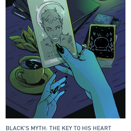
BLACK'S MYTH: THE KEY TO HIS HEART