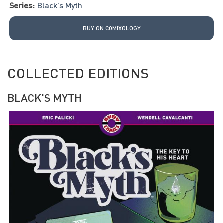
Series:
Black's Myth
BUY ON COMIXOLOGY
COLLECTED EDITIONS
BLACK'S MYTH