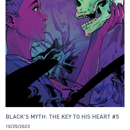
BLACK'S MYTH: THE KEY TO HIS HEART #5
10/25/2023