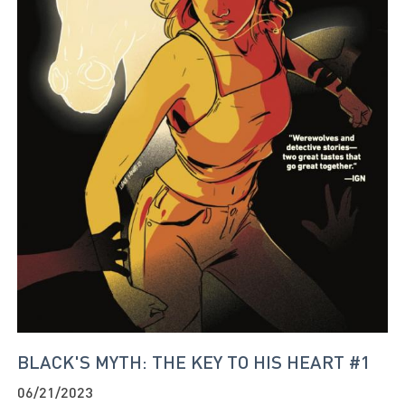
BLACK'S MYTH: THE KEY TO HIS HEART #1
06/21/2023