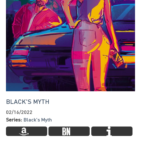
BLACK'S MYTH
02/16/2022
Series:
Black's Myth