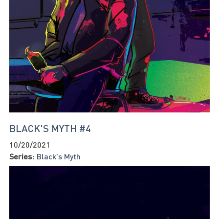
BLACK'S MYTH #4
10/20/2021
Series:
Black's Myth