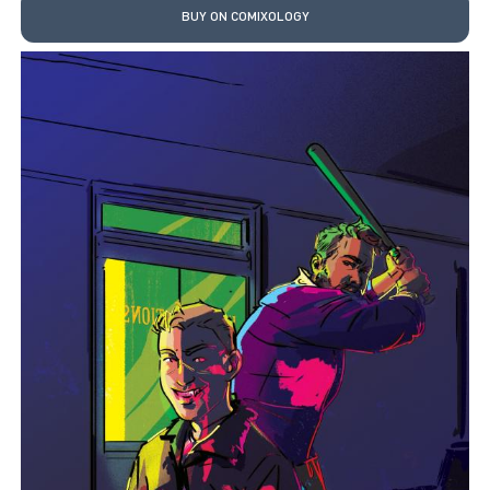
BUY ON COMIXOLOGY