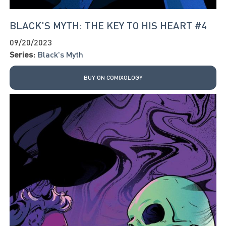
BLACK'S MYTH: THE KEY TO HIS HEART #4
09/20/2023
Series:
Black's Myth
BUY ON COMIXOLOGY