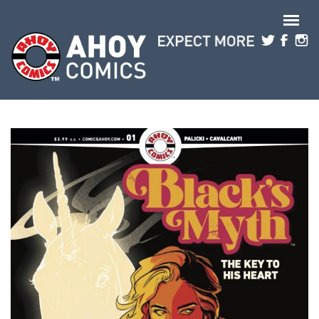
Skip to main content