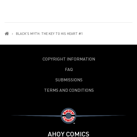
BLACK'S MYTH: THE KEY TO HIS HEART #1
COPYRIGHT INFORMATION
FAQ
SUBMISSIONS
TERMS AND CONDITIONS
AHOY COMICS