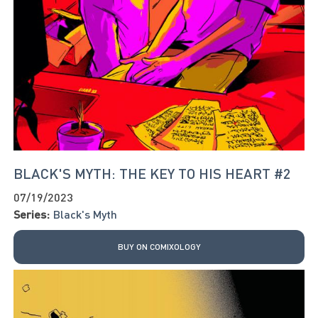
BLACK'S MYTH: THE KEY TO HIS HEART #2
07/19/2023
Series:
Black's Myth
BUY ON COMIXOLOGY