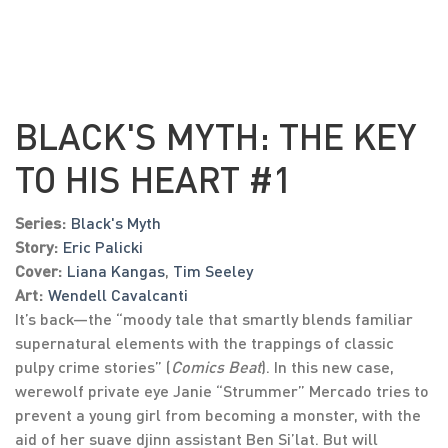
BLACK'S MYTH: THE KEY
TO HIS HEART #1
Series:
Black's Myth
Story:
Eric Palicki
Cover:
Liana Kangas
,
Tim Seeley
Art:
Wendell Cavalcanti
It’s back—the “moody tale that smartly blends familiar
supernatural elements with the trappings of classic
pulpy crime stories” (
Comics Beat
). In this new case,
werewolf private eye Janie “Strummer” Mercado tries to
prevent a young girl from becoming a monster, with the
aid of her suave djinn assistant Ben Si’lat. But will