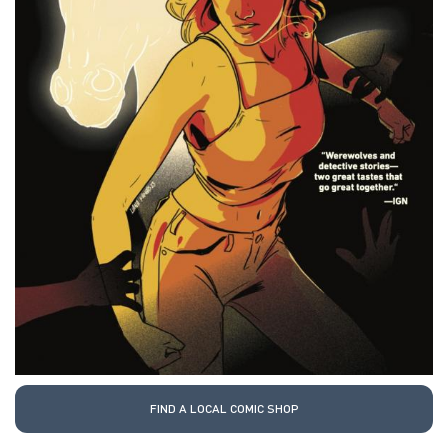
FIND A LOCAL COMIC SHOP