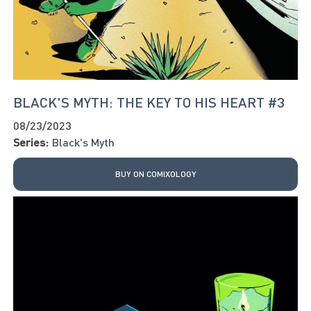
BLACK'S MYTH: THE KEY TO HIS HEART #3
08/23/2023
Series:
Black's Myth
BUY ON COMIXOLOGY