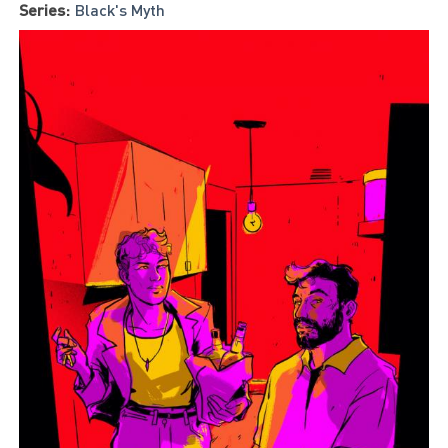
Series:
Black's Myth