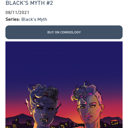
BLACK'S MYTH #2
08/11/2021
Series:
Black's Myth
BUY ON COMIXOLOGY