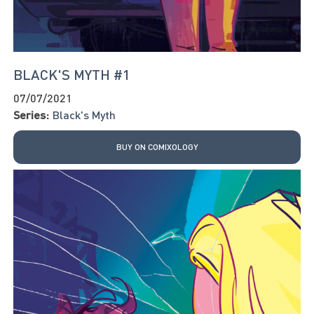
BLACK'S MYTH #1
07/07/2021
Series:
Black's Myth
BUY ON COMIXOLOGY