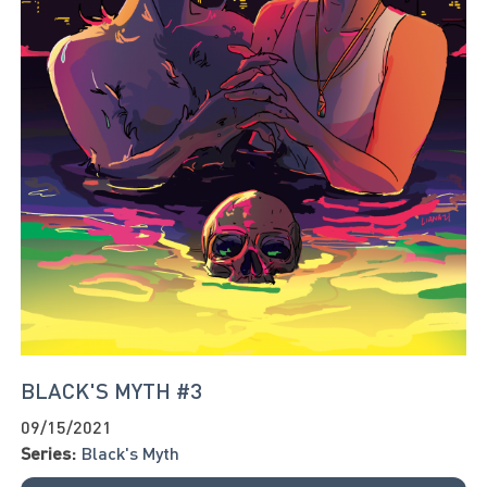
BLACK'S MYTH #3
09/15/2021
Series:
Black's Myth