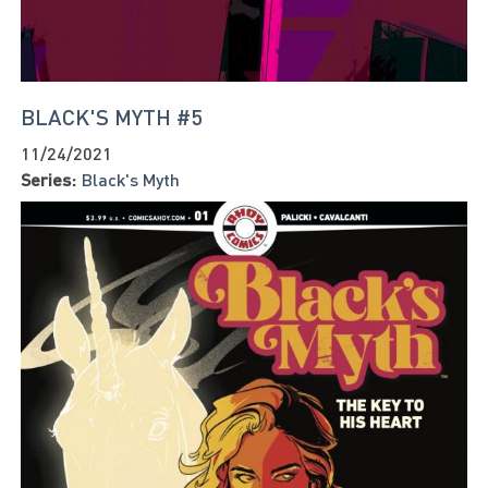
BLACK'S MYTH #5
11/24/2021
Series:
Black's Myth