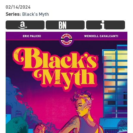
02/14/2024
Series:
Black's Myth