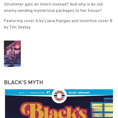
Strummer gain an intern instead? And why is an old
enemy sending mysterious packages to her house?
Featuring cover A by Liana Kangas and incentive cover B
by Tim Seeley.
BLACK'S MYTH