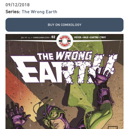
09/12/2018
Series:
The Wrong Earth
BUY ON COMIXOLOGY