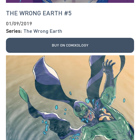
THE WRONG EARTH #5
01/09/2019
Series:
The Wrong Earth
BUY ON COMIXOLOGY