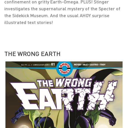
confinement on gritty Earth-Omega. PLUS! Stinger
investigates the supernatural mystery of the Specter of
the Sidekick Museum. And the usual AHOY surprise
illustrated text stories!
THE WRONG EARTH