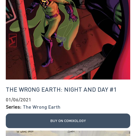
THE WRONG EARTH: NIGHT AND DAY #1
01/06/2021
Series:
The Wrong Earth
BUY ON COMIXOLOGY