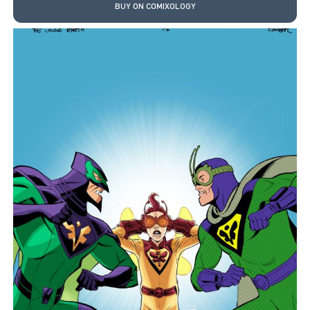
BUY ON COMIXOLOGY