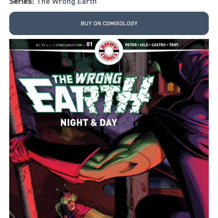
Series:
The Wrong Earth
BUY ON COMIXOLOGY