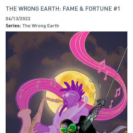
THE WRONG EARTH: FAME & FORTUNE #1
04/13/2022
Series:
The Wrong Earth