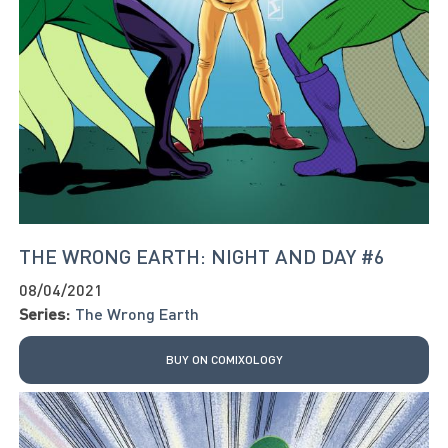
THE WRONG EARTH: NIGHT AND DAY #6
08/04/2021
Series:
The Wrong Earth
BUY ON COMIXOLOGY