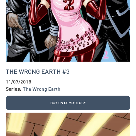
THE WRONG EARTH #3
11/07/2018
Series:
The Wrong Earth
BUY ON COMIXOLOGY