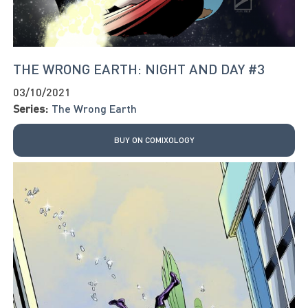
THE WRONG EARTH: NIGHT AND DAY #3
03/10/2021
Series:
The Wrong Earth
BUY ON COMIXOLOGY