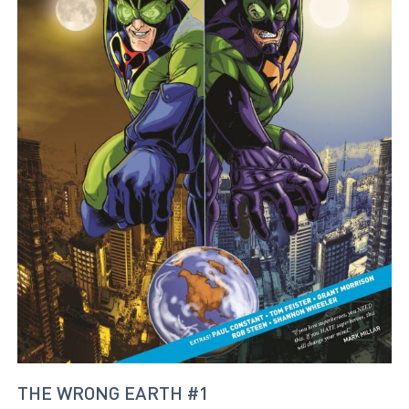
THE WRONG EARTH #1