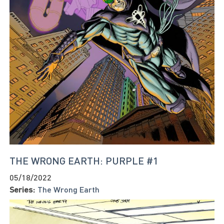
THE WRONG EARTH: PURPLE #1
05/18/2022
Series:
The Wrong Earth