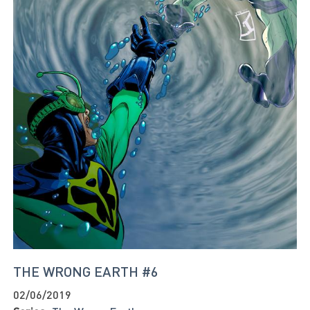
THE WRONG EARTH #6
02/06/2019