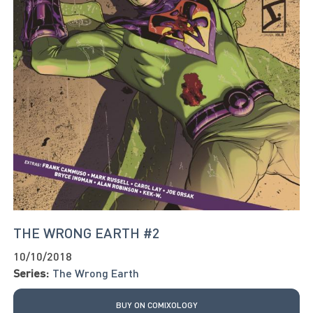
THE WRONG EARTH #2
10/10/2018
Series:
The Wrong Earth
BUY ON COMIXOLOGY