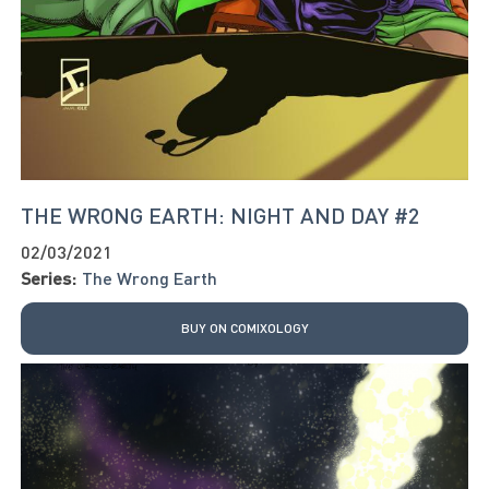
THE WRONG EARTH: NIGHT AND DAY #2
02/03/2021
Series:
The Wrong Earth
BUY ON COMIXOLOGY