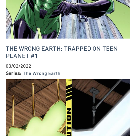
THE WRONG EARTH: TRAPPED ON TEEN
PLANET #1
03/02/2022
Series:
The Wrong Earth