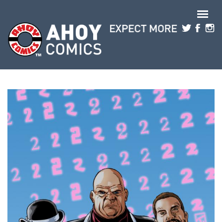
Skip to main content