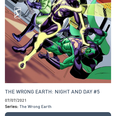
THE WRONG EARTH: NIGHT AND DAY #5
07/07/2021
Series:
The Wrong Earth