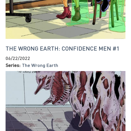
THE WRONG EARTH: CONFIDENCE MEN #1
06/22/2022
Series:
The Wrong Earth