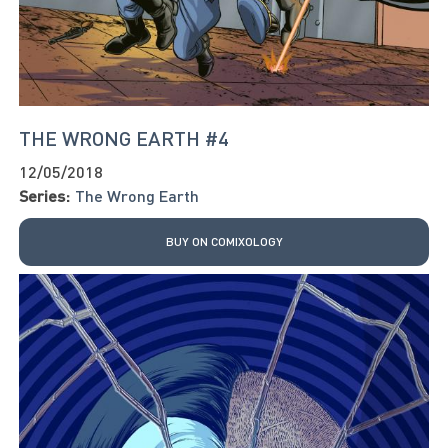
THE WRONG EARTH #4
12/05/2018
Series:
The Wrong Earth
BUY ON COMIXOLOGY