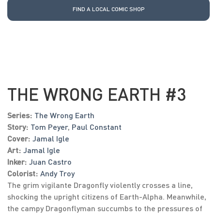
FIND A LOCAL COMIC SHOP
THE WRONG EARTH #3
Series:
The Wrong Earth
Story:
Tom Peyer
,
Paul Constant
Cover:
Jamal Igle
Art:
Jamal Igle
Inker:
Juan Castro
Colorist:
Andy Troy
The grim vigilante Dragonfly violently crosses a line,
shocking the upright citizens of Earth-Alpha. Meanwhile,
the campy Dragonflyman succumbs to the pressures of