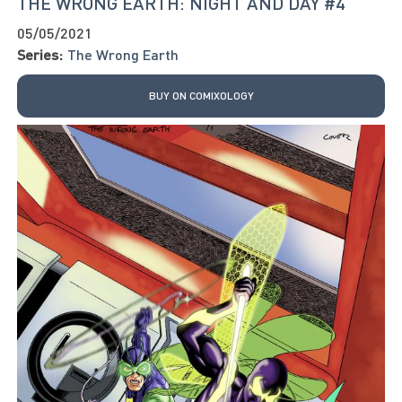
THE WRONG EARTH: NIGHT AND DAY #4
05/05/2021
Series:
The Wrong Earth
BUY ON COMIXOLOGY