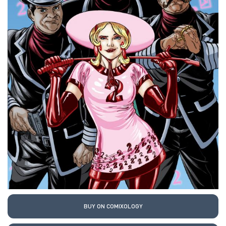
BUY ON COMIXOLOGY