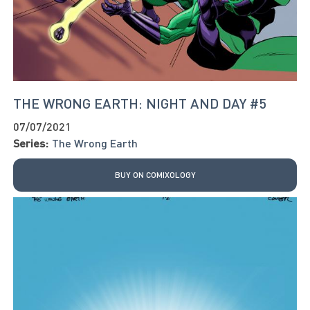
THE WRONG EARTH: NIGHT AND DAY #5
07/07/2021
Series:
The Wrong Earth
BUY ON COMIXOLOGY