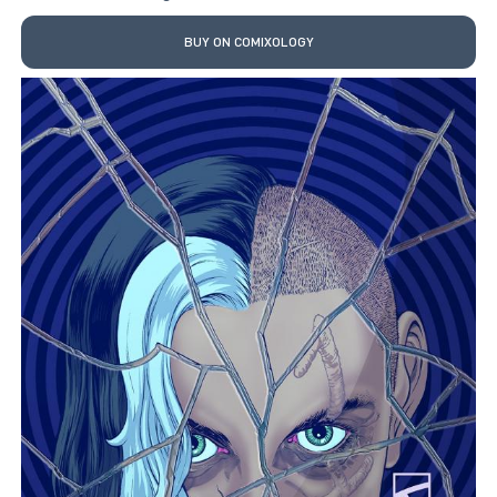
BUY ON COMIXOLOGY