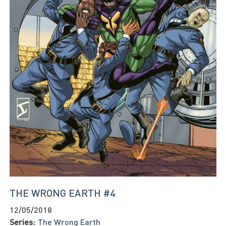
THE WRONG EARTH #4
12/05/2018
Series:
The Wrong Earth