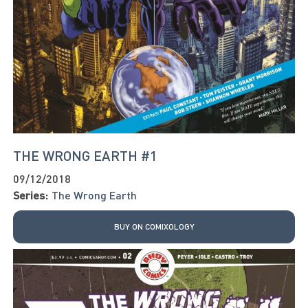
THE WRONG EARTH #1
09/12/2018
Series:
The Wrong Earth
BUY ON COMIXOLOGY