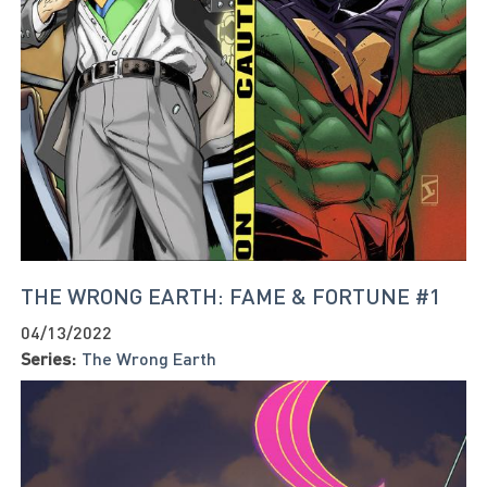
THE WRONG EARTH: FAME & FORTUNE #1
04/13/2022
Series:
The Wrong Earth