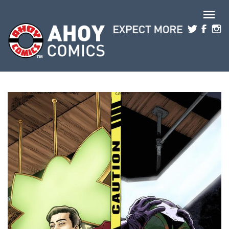
Skip to main content