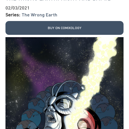
02/03/2021
Series:
The Wrong Earth
BUY ON COMIXOLOGY