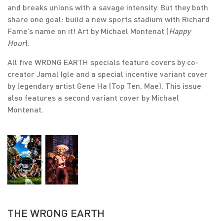
and breaks unions with a savage intensity. But they both
share one goal: build a new sports stadium with Richard
Fame’s name on it! Art by Michael Montenat (
Happy
Hour
).
All five WRONG EARTH specials feature covers by co-
creator Jamal Igle and a special incentive variant cover
by legendary artist Gene Ha (Top Ten, Mae). This issue
also features a second variant cover by Michael
Montenat.
,
THE WRONG EARTH