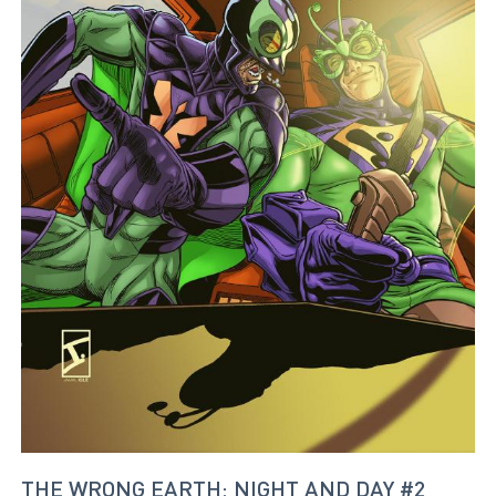
THE WRONG EARTH: NIGHT AND DAY #2