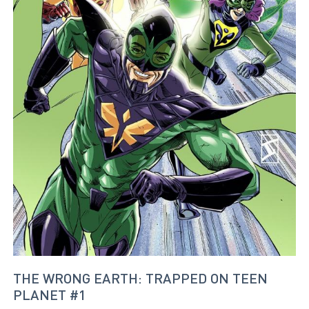
THE WRONG EARTH: TRAPPED ON TEEN
PLANET #1