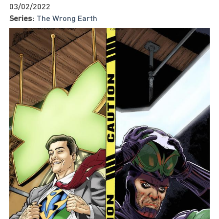
03/02/2022
Series:
The Wrong Earth