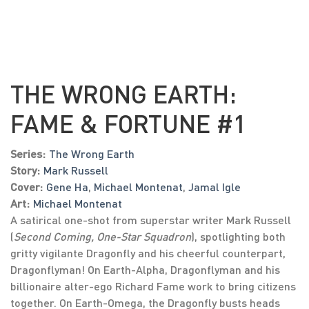
THE WRONG EARTH:
FAME & FORTUNE #1
Series:
The Wrong Earth
Story:
Mark Russell
Cover:
Gene Ha
,
Michael Montenat
,
Jamal Igle
Art:
Michael Montenat
A satirical one-shot from superstar writer Mark Russell
(
Second Coming, One-Star Squadron
), spotlighting both
gritty vigilante Dragonfly and his cheerful counterpart,
Dragonflyman! On Earth-Alpha, Dragonflyman and his
billionaire alter-ego Richard Fame work to bring citizens
together. On Earth-Omega, the Dragonfly busts heads