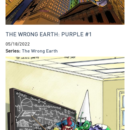
THE WRONG EARTH: PURPLE #1
05/18/2022
Series:
The Wrong Earth