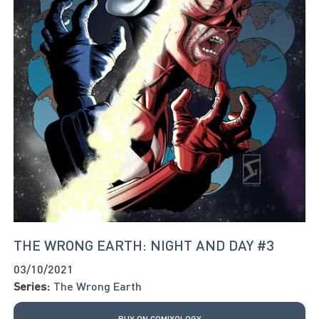
THE WRONG EARTH: NIGHT AND DAY #3
03/10/2021
Series:
The Wrong Earth
BUY ON COMIXOLOGY