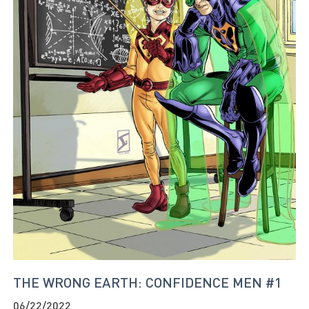
THE WRONG EARTH: CONFIDENCE MEN #1
06/22/2022