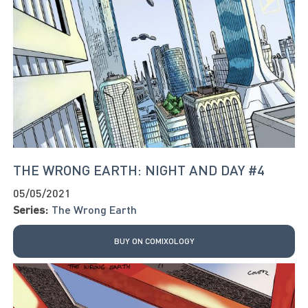
THE WRONG EARTH: NIGHT AND DAY #4
05/05/2021
Series:
The Wrong Earth
BUY ON COMIXOLOGY