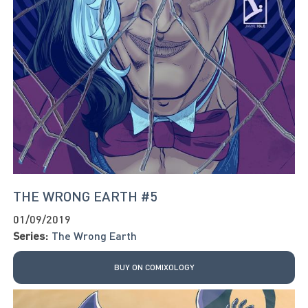
THE WRONG EARTH #5
01/09/2019
Series:
The Wrong Earth
BUY ON COMIXOLOGY