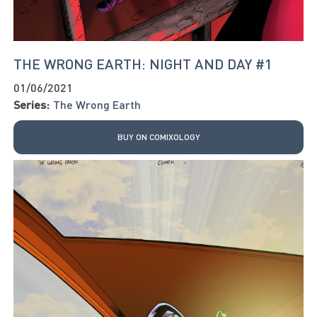
THE WRONG EARTH: NIGHT AND DAY #1
01/06/2021
Series:
The Wrong Earth
BUY ON COMIXOLOGY