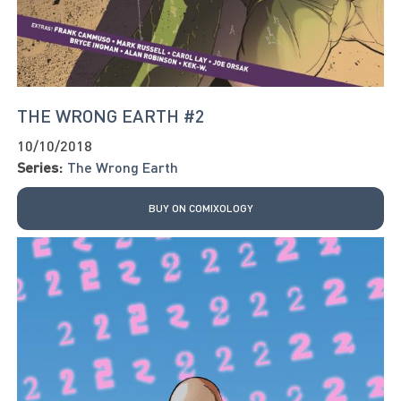
THE WRONG EARTH #2
10/10/2018
Series:
The Wrong Earth
BUY ON COMIXOLOGY