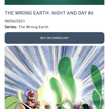
THE WRONG EARTH: NIGHT AND DAY #6
08/04/2021
Series:
The Wrong Earth
BUY ON COMIXOLOGY