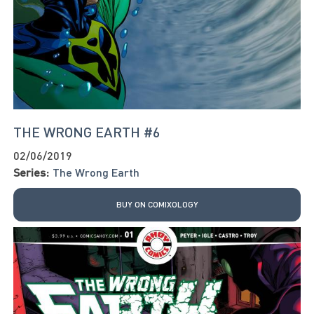
THE WRONG EARTH #6
02/06/2019
Series:
The Wrong Earth
BUY ON COMIXOLOGY