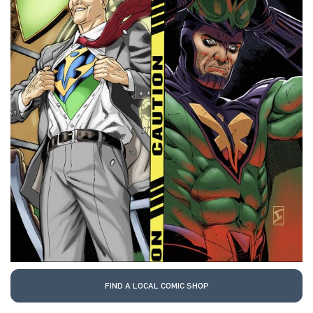
FIND A LOCAL COMIC SHOP