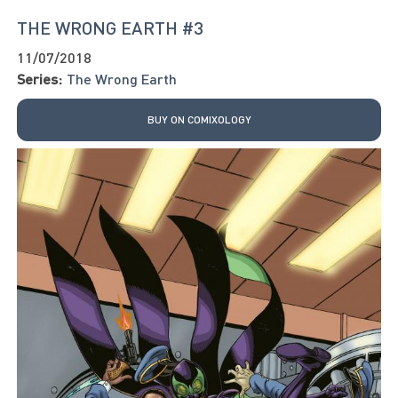
THE WRONG EARTH #3
11/07/2018
Series:
The Wrong Earth
BUY ON COMIXOLOGY