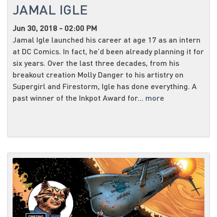
JAMAL IGLE
Jun 30, 2018 - 02:00 PM
Jamal Igle launched his career at age 17 as an intern
at DC Comics. In fact, he’d been already planning it for
six years. Over the last three decades, from his
breakout creation Molly Danger to his artistry on
Supergirl and Firestorm, Igle has done everything. A
past winner of the Inkpot Award for...
more