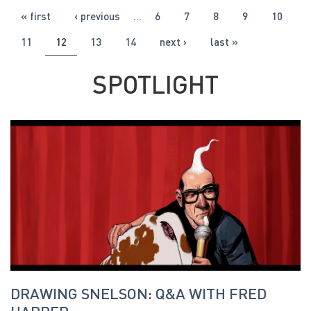
PAGES
« first
‹ previous
…
6
7
8
9
10
11
12
13
14
next ›
last »
SPOTLIGHT
DRAWING SNELSON: Q&A WITH FRED