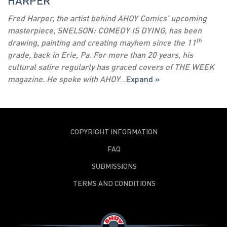
HARPER
Fred Harper, the artist behind AHOY Comics’ upcoming
masterpiece, SNELSON: COMEDY IS DYING, has been
th
drawing, painting and creating mayhem since the 11
grade, back in Erie, Pa. For more than 20 years, his
cultural satire regularly has graced covers of THE WEEK
magazine. He spoke with AHOY
...
Expand »
COPYRIGHT INFORMATION
FAQ
SUBMISSIONS
TERMS AND CONDITIONS