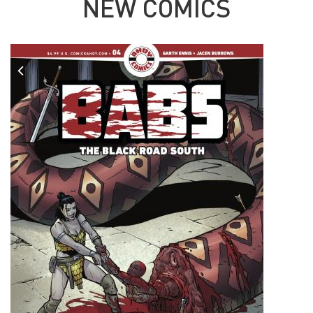
NEW COMICS