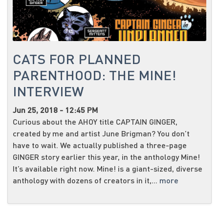
CATS FOR PLANNED
PARENTHOOD: THE MINE!
INTERVIEW
Jun 25, 2018 - 12:45 PM
Curious about the AHOY title CAPTAIN GINGER,
created by me and artist June Brigman? You don’t
have to wait. We actually published a three-page
GINGER story earlier this year, in the anthology Mine!
It’s available right now. Mine! is a giant-sized, diverse
anthology with dozens of creators in it,...
more