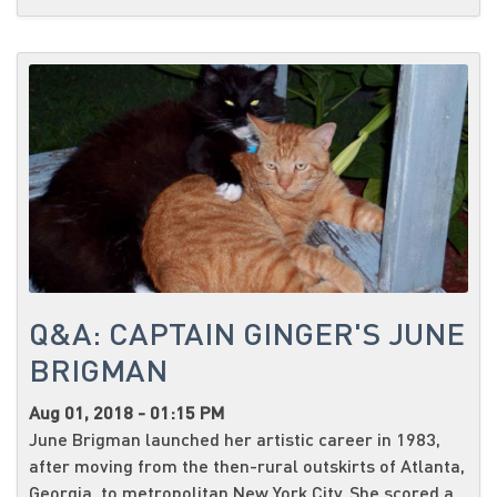
Q&A: CAPTAIN GINGER'S JUNE
BRIGMAN
Aug 01, 2018 - 01:15 PM
June Brigman launched her artistic career in 1983,
after moving from the then-rural outskirts of Atlanta,
Georgia, to metropolitan New York City. She scored a