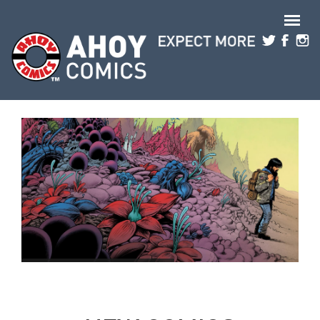
Skip to main content