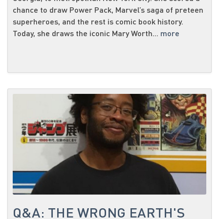
chance to draw Power Pack, Marvel’s saga of preteen
superheroes, and the rest is comic book history.
Today, she draws the iconic Mary Worth...
more
Q&A: THE WRONG EARTH'S