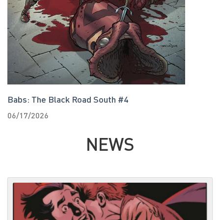
Babs: The Black Road South #4
T
06/17/2026
0
NEWS