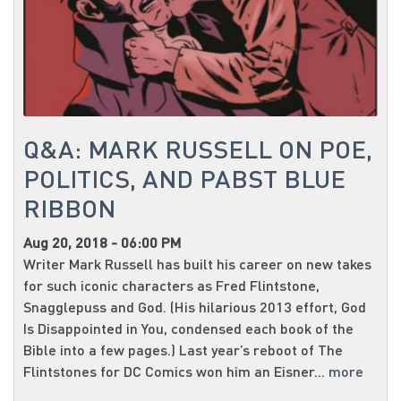
Q&A: MARK RUSSELL ON POE,
POLITICS, AND PABST BLUE
RIBBON
Aug 20, 2018 - 06:00 PM
Writer Mark Russell has built his career on new takes
for such iconic characters as Fred Flintstone,
Snagglepuss and God. (His hilarious 2013 effort, God
Is Disappointed in You, condensed each book of the
Bible into a few pages.) Last year’s reboot of The
Flintstones for DC Comics won him an Eisner...
more