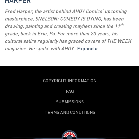
HARPER
Fred Harper, the artist behind AHOY Comics’ upcoming
masterpiece, SNELSON: COMEDY IS DYING, has been
th
drawing, painting and creating mayhem since the 11
grade, back in Erie, Pa. For more than 20 years, his
cultural satire regularly has graced covers of THE WEEK
magazine. He spoke with AHOY
...
Expand »
COPYRIGHT INFORMATION
FAQ
SUBMISSIONS
TERMS AND CONDITIONS