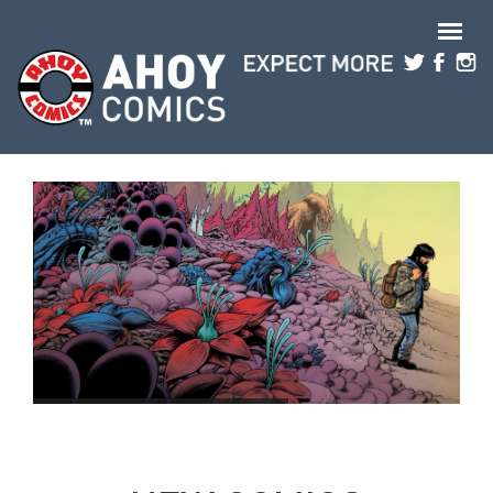
Skip to main content