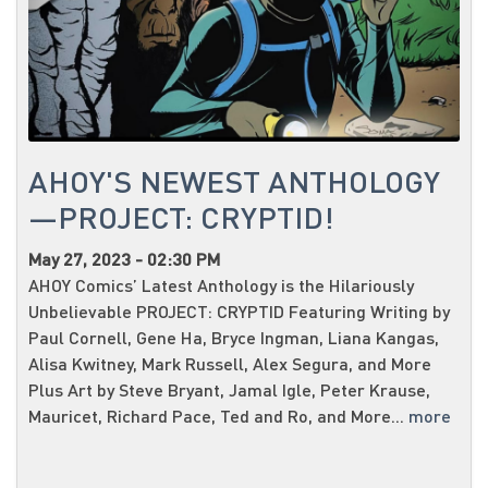
AHOY'S NEWEST ANTHOLOGY
—PROJECT: CRYPTID!
May 27, 2023 - 02:30 PM
AHOY Comics’ Latest Anthology is the Hilariously
Unbelievable PROJECT: CRYPTID Featuring Writing by
Paul Cornell, Gene Ha, Bryce Ingman, Liana Kangas,
Alisa Kwitney, Mark Russell, Alex Segura, and More
Plus Art by Steve Bryant, Jamal Igle, Peter Krause,
Mauricet, Richard Pace, Ted and Ro, and More...
more