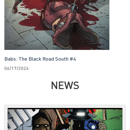
Babs: The Black Road South #4
T
06/17/2026
0
NEWS