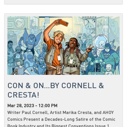
CON & ON...BY CORNELL &
CRESTA!
Mar 28, 2023 - 12:00 PM
Writer Paul Cornell, Artist Marika Cresta, and AHOY
Comics Present a Decades-Long Satire of the Comic
Book Industry and Its Biggest Conventions Issue 1